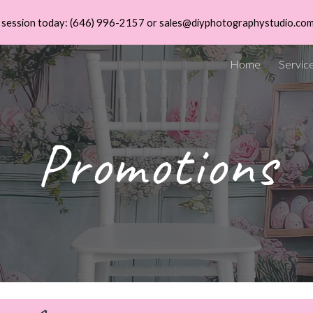
 a session today: (646) 996-2157 or sales@diyphotographystudio.co
ip to main content
Skip to navigat
Home
Servic
Promotions