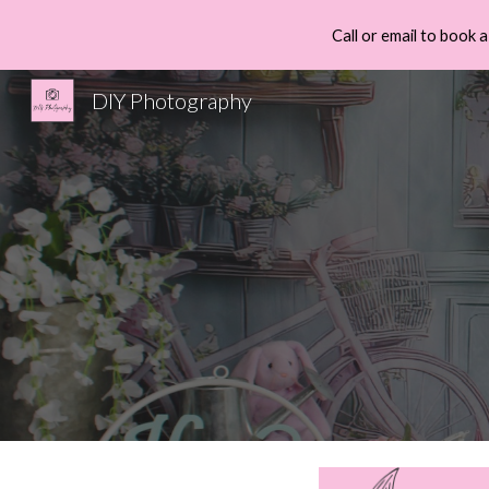
Call or email to book
Sk
DIY Photography